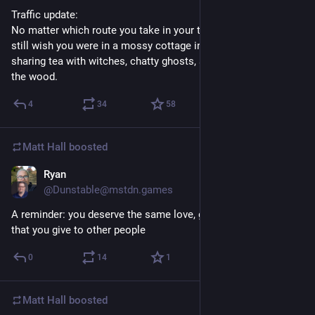
Traffic update:
No matter which route you take in your travels today, you'll 
still wish you were in a mossy cottage in the forest instead, 
sharing tea with witches, chatty ghosts, and other wild folk of 
the wood.
4
34
58
Matt Hall
boosted
Ryan
1d
@Dunstable@mstdn.games
A reminder: you deserve the same love, grace, and kindness 
that you give to other people
0
14
1
Matt Hall
boosted