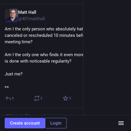
Matt Hall
1d
@401matthall
Am I the only person who absolutely hates when a meeting is 
canceled or rescheduled 10 minutes before the original 
meeting time?
Am I the only one who finds it even more egregious when this 
is done with noticeable regularity?
Just me?
👀
4
2
3
Matt Hall
boosted
Create account
Login
Nowhere Girl
1d