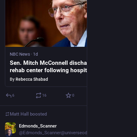
NBC News
·
1d
Sen. Mitch McConnell discharged from
rehab center following hospitalization in
mid-June
By
Rebecca Shabad
6
16
0
Matt Hall
boosted
Edmonds_Scanner
23h
@Edmonds_Scanner@universeodon.com