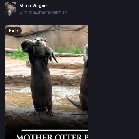
Mitch Wagner
23h
@mitch@hachyderm.io
Hide