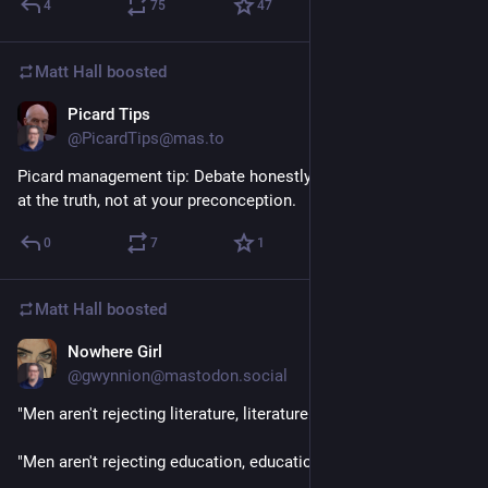
4
75
47
Matt Hall
boosted
Picard Tips
1d
@PicardTips@mas.to
Picard management tip: Debate honestly. The goal is to arrive 
at the truth, not at your preconception.
0
7
1
Matt Hall
boosted
Nowhere Girl
1d
@gwynnion@mastodon.social
"Men aren't rejecting literature, literature is rejecting them." 
"Men aren't rejecting education, education is rejecting them." 