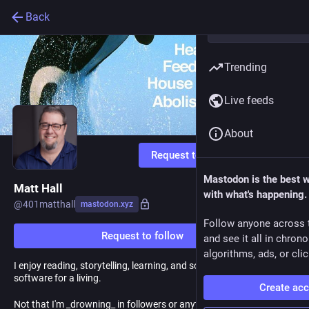
Back
Trending
Live feeds
About
Request to follow
Mastodon is the best 
Matt Hall
with what's happening.
@
401matthall
mastodon.xyz
Follow anyone across 
Request to follow
and see it all in chron
algorithms, ads, or clic
I enjoy reading, storytelling, learning, and solving problems. I write
software for a living.
Create ac
Not that I'm _drowning_ in followers or anything but it's so much