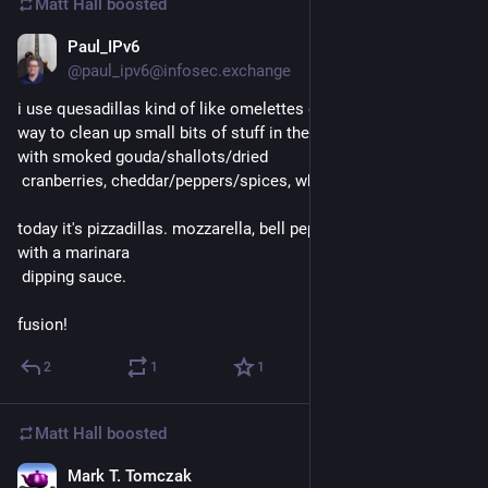
Matt Hall
boosted
Paul_IPv6
1d
@paul_ipv6@infosec.exchange
i use quesadillas kind of like omelettes or risottos. a great 
way to clean up small bits of stuff in the fridge. i've done them 
with smoked gouda/shallots/dried
 cranberries, cheddar/peppers/spices, whatever.
today it's pizzadillas. mozzarella, bell peppers, sliced olives, 
with a marinara
 dipping sauce.
fusion!
2
1
1
Matt Hall
boosted
Mark T. Tomczak
1d