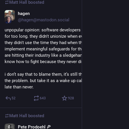
Matt Hall
boosted
hagen
1d
@hagen@mastodon.social
unpopular opinion: software developers were too comfortable 
for too long. they didn't unionize when everybody told them to. 
they didn't use the time they had when they were on top to 
implement meaningful safeguards for their jobs. and now llms 
are hitting their industry like a sledgehammer and they don’t 
know how to fight because they never did.
i don’t say that to blame them, it’s still their bosses who are 
the problem. but take it as a wake up call and unionize. better 
late than never.
52
643
928
Matt Hall
boosted
Pete Prodoehl 🍕
1d