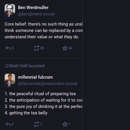
Ben Werdmuller
3h
@ben@werd.social
Core belief: there’s no such thing as unskilled labor. If you 
think someone can be replaced by a computer, you don’t 
understand their value or what they do.
3
28
40
Matt Hall
boosted
millennial fulcrum
3h
@falcennial@mastodon.social
1. the peaceful ritual of preparing tea
2. the anticipation of waiting for it to cool
3. the pure joy of drinking it at the perfect temperature 
4. getting the tea belly
4
1
1