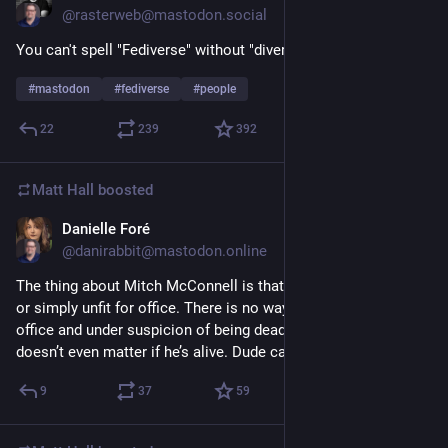
@rasterweb@mastodon.social
You can't spell "Fediverse" without "diverse"! 
#
mastodon
#
fediverse
#
people
22
239
392
Matt Hall
boosted
Danielle Foré
1d
@danirabbit@mastodon.online
The thing about Mitch McConnell is that he is either fully dead 
or simply unfit for office. There is no way he can be both fit for 
office and under suspicion of being dead since June 14th. It 
doesn’t even matter if he’s alive. Dude cannot do the job.
9
37
59