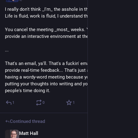
I really don't think _I'm_ the asshole in this situation. I know... 
Life is fluid, work is fluid, I understand that.
You cancel the meeting _most_ weeks. You very seldom 
provide an interactive environment at the meeting.
...
That's an email, ya'll. That's a fuckin' email. If we don't need to 
provide real-time feedback... That's just an email. You're 
having a wordy-word meeting because you have a hard time 
putting your thoughts into writing and you're wasting other 
people's time doing it.
1
0
1
Continued thread
Matt Hall
1d