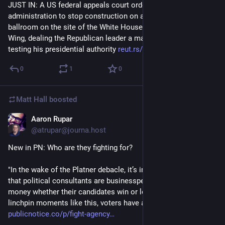
JUST IN: A US federal appeals court ordered the Trump 
administration to stop construction on a $400 million 
ballroom on the site of the White House's demolished East 
Wing, dealing the Republican leader a major setback in a case 
testing his presidential authority 
reut.rs/4bAYeA8
0
1
0
Matt Hall
boosted
Aaron Rupar
1d
@atrupar@journa.host
New in PN: Who are they fighting for?
"In the wake of the Platner debacle, it’s important to remember 
that political consultants are businesspeople — they make 
money whether their candidates win or lose. But especially at 
linchpin moments like this, voters have a lot more at stake." 
publicnotice.co/p/fight-agency