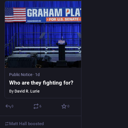
Public Notice
·
1d
Who are they fighting for?
By
David R. Lurie
0
6
0
Matt Hall
boosted