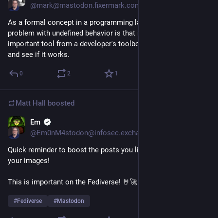
@mark@mastodon.fixermark.com
As a formal concept in a programming language, the real 
problem with undefined behavior is that it removes a really 
important tool from a developer's toolbox: the ability to try it 
and see if it works.
0
2
1
Matt Hall
boosted
Em
1d
@Em0nM4stodon@infosec.exchange
Quick reminder to boost the posts you like and add alt-text to 
your images!
This is important on the Fediverse! 🤘🚀
#
Fediverse
#
Mastodon