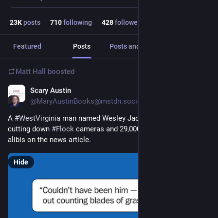
23
K
posts
710
following
428
followers
Featured
Posts
Posts and replies
Media
Matt Hall
boosted
Scary Austin
2h
@MaryAustinBooks@mstdn.social
A 
#
WestVirginia
 man named Wesley Jackson got arrested for 
cutting down 
#
Flock
 cameras and 29,000 people commented 
alibis on the news article.
Hide