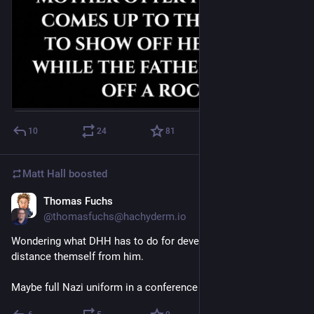
10
24
81
Matt Hall
boosted
Thomas Fuchs
23h
@thomasfuchs@hachyderm.io
Wondering what DHH has to do for developers to finally 
distance themself from him.
Maybe full Nazi uniform in a conference keynote?