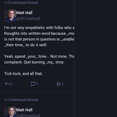
Continued thread
Matt Hall
1d
@401matthall
I'm not very empathetic with folks who struggle to put their 
thoughts into written word because _most_ of my experience 
is not that person in question is _unable_ it's that it requires 
_their time_ to do it well.
Yeah, spend _your_ time... Not mine. That's the crux of my 
complaint. Quit burning _my_ time.
Tick-tock, and all that.
0
0
2
Continued thread
Matt Hall
1d
*
@401matthall