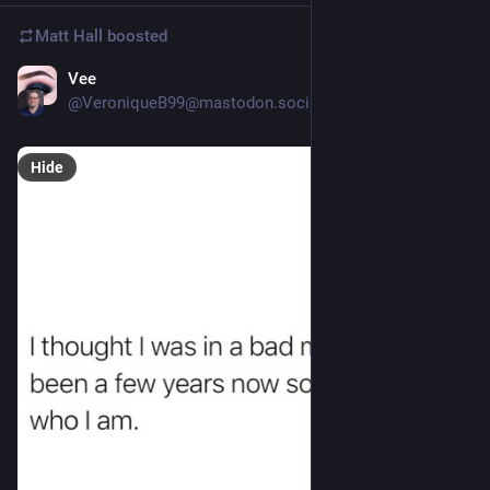
Matt Hall
boosted
Vee
19h
*
@VeroniqueB99@mastodon.social
Hide