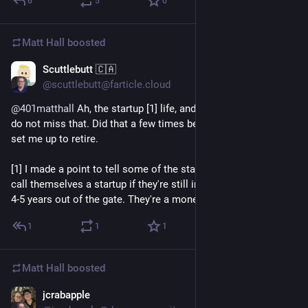
6
5
0
Matt Hall
boosted
Scuttlebutt 🇨🇦
23h
@scuttlebutt@farticle.cloud
@401matthall
Ah, the startup [1] life, and vulture capitalists. I
do not miss that. Did that a few times before the last gig that
set me up to retire.
[1] I made a point to tell some of the startups that they can't
call themselves a startup if they're still in that scramble mode
4-5 years out of the gate. They're a money burning enterprise.
1
1
1
Matt Hall
boosted
jcrabapple
1d