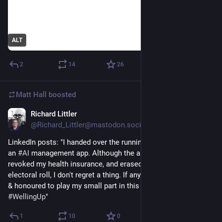
ALT
2
14
26
Matt Hall
boosted
Richard Littler
1d
@Richard_Littler@mastodon.social
LinkedIn posts: "I handed over the running of my business to 
an 
#
AI
 management app. Although the app has since fired me, 
revoked my health insurance, and erased me from the 
electoral roll, I don't regret a thing. If anything, I'm deeply awed 
& honoured to play my small part in this tech evolution. 
#
WellingUp
"
1
10
0