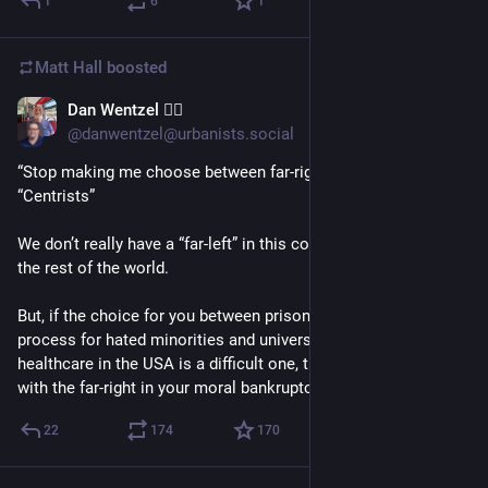
1
6
1
Matt Hall
boosted
Dan Wentzel 🏳️‍🌈
1d
*
@danwentzel@urbanists.social
“Stop making me choose between far-right and far-left” - 
“Centrists”
We don’t really have a “far-left” in this country as compared to 
the rest of the world.
But, if the choice for you between prison camps without due 
process for hated minorities and universal access to 
healthcare in the USA is a difficult one, then you already side 
with the far-right in your moral bankruptcy.
22
174
170