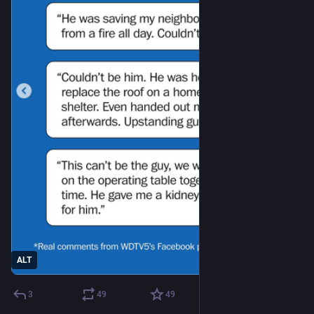
ALT
3
49
49