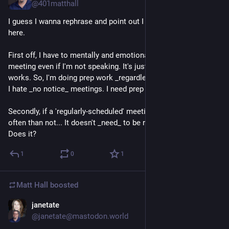
@401matthall
I guess I wanna rephrase and point out I have _two_ issues 
here.
First off, I have to mentally and emotionally _prepare_ for a 
meeting even if I'm not speaking. It's just how muh brain 
works. So, I'm doing prep work _regardless_. This is also why 
I hate _no notice_ meetings. I need prep time.
Secondly, if a 'regularly-scheduled' meeting is canceled more 
often than not... It doesn't _need_ to be regularly scheduled. 
Does it?
1
0
1
Matt Hall
boosted
janetate
1d
@janetate@mastodon.world