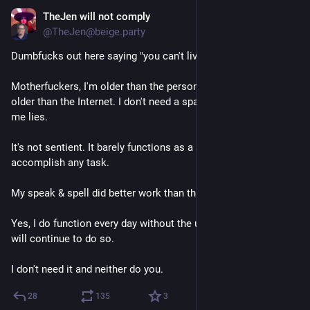
TheJen will not comply
2d
@TheJen@beige.party
Dumbfucks out here saying "you can't live without AI".
Motherfuckers, I'm older than the personal computer. I'm a lot 
older than the Internet. I don't need a sparkly chatbot to tell 
me lies. 
It's not sentient. It barely functions as a set of instructions to 
accomplish any task. 
My speak & spell did better work than this bullshit.
Yes, I do function every day without the use of this crap and 
will continue to do so.
I don't need it and neither do you.
28
135
3