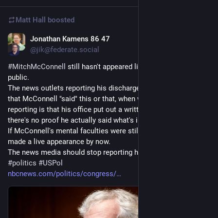
Matt Hall
boosted
Jonathan Kamens 86 47
1d
@jik@federate.social
#
MitchMcConnell
 still hasn't appeared live on video or in 
public.
The news outlets reporting his discharge have all reported 
that McConnell "said" this or that, when what they SHOULD be 
reporting is that his office put out a written statement but 
there's no proof he actually said what's in it.
If McConnell's mental faculties were still intact, he would have 
made a live appearance by now.
The news media should stop reporting his office's lies as fact.
#
politics
#
USPol
nbcnews.com/politics/congress/