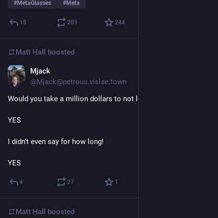
#
MetaGlasses
#
Meta
15
203
244
Matt Hall
boosted
Mjack
23h
@Mjack@petrous.vislae.town
Would you take a million dollars to not leave your house for....
YES
I didn't even say for how long!
YES
4
27
1
Matt Hall
boosted