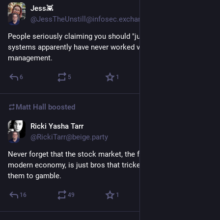
Jess👾
1d
@JessTheUnstill@infosec.exchange
People seriously claiming you should "just" patch all your 
systems apparently have never worked vulnerability 
management.
6
5
1
Matt Hall
boosted
Ricki Yasha Tarr
2d
@RickiTarr@beige.party
Never forget that the stock market, the foundation of our 
modern economy, is just bros that tricked people into paying 
them to gamble.
16
49
1