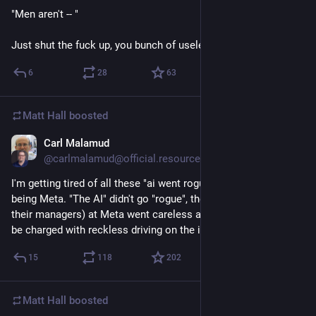
"Men aren't -- "
Just shut the fuck up, you bunch of useless whiners.
6
28
63
Matt Hall
boosted
Carl Malamud
1d
@carlmalamud@official.resource.org
I'm getting tired of all these "ai went rogue" stories, the latest 
being Meta. "The AI" didn't go "rogue", the programmers (and 
their managers) at Meta went careless and stupid and should 
be charged with reckless driving on the information highway.
15
118
202
Matt Hall
boosted