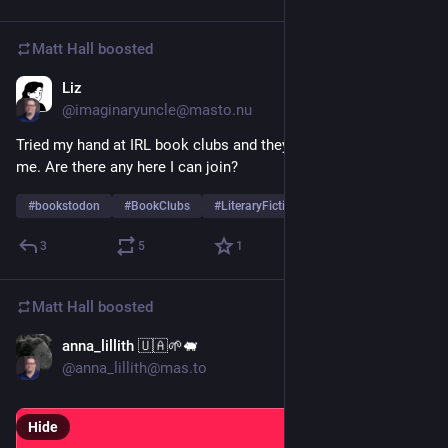
Matt Hall
boosted
Liz
54m
@imaginaryuncle@masto.nu
Tried my hand at IRL book clubs and they didn’t work out for 
me. Are there any here I can join? 
#
bookstodon
#
BookClubs
#
LiteraryFiction
3
5
1
Matt Hall
boosted
anna_lillith 🇺🇦🌱🐖
1d
*
@anna_lillith@mas.to
Hide