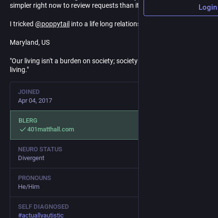
simpler right now to review requests than it is to block bots. <3
Login
I tricked
@
poppytail
into a life long relationship.
Maryland, US
"Our living isn't a burden on society; society is a burden on our
living."
JOINED
Apr 04, 2017
BLERG
401matthall.com
NEURO STATUS
Divergent
PRONOUNS
He/Him
SELF DIAGNOSED
#
actuallyautistic