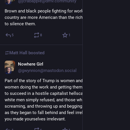
@jcrabapple@dmv.community
Brown and black people fighting for working folks in this 
country are more American than the rich white people trying 
to silence them.
5
8
1
Matt Hall
boosted
Nowhere Girl
1d
@gwynnion@mastodon.social
Part of the story of Trump is women and especially Black 
women doing the work and getting themselves the education 
to succeed in a hostile capitalist hellscape where a lot of 
white men simply refused, and those white men crying, 
screaming, and throwing up and begging Daddy Trump to fix it 
as they began to fall behind and feel irrelevant. And like, guys, 
you made yourselves irrelevant.